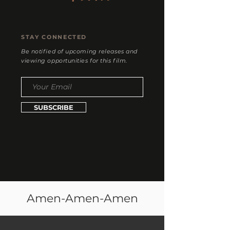
STAY CONNECTED
Be notified of upcoming releases and
viewing opportunities for this film.
SUBSCRIBE
Amen-Amen-Amen