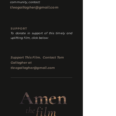
community, contact:
tleogallagher@gmail.com
SUPPORT
To donate in support of this timely and
uplifting film, click below:
Support This Film. Contact Tom
Gallagher at
tleogallagher@gmail.com