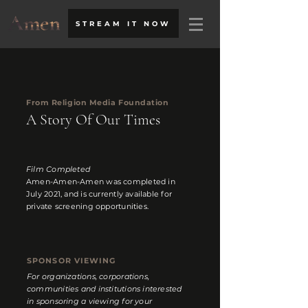
STREAM IT NOW
From Religion Media Foundation
A Story Of Our Times
Film Completed
Amen-Amen-Amen was completed in
July 2021, and is currently available for
private screening opportunities.
SPONSOR VIEWING
For organizations, corporations,
communities and institutions interested
in sponsoring a viewing for your